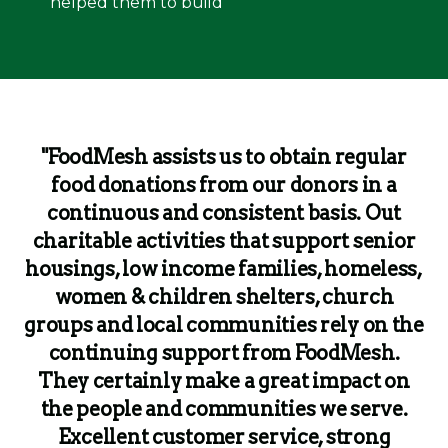
helped them to build
"FoodMesh assists us to obtain regular
food donations from our donors in a
continuous and consistent basis. Out
charitable activities that support senior
housings, low income families, homeless,
women & children shelters, church
groups and local communities rely on the
continuing support from FoodMesh.
They certainly make a great impact on
the people and communities we serve.
Excellent customer service, strong