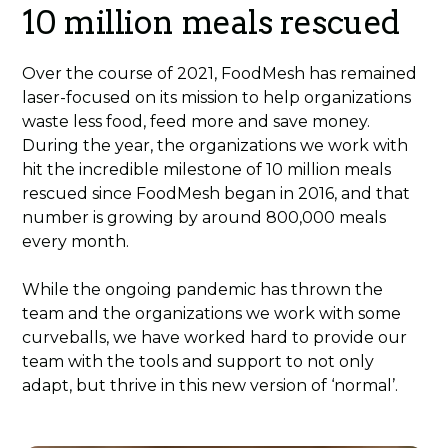
10 million meals rescued
Over the course of 2021, FoodMesh has remained
laser-focused on its mission to help organizations
waste less food, feed more and save money.
During the year, the organizations we work with
hit the incredible milestone of 10 million meals
rescued since FoodMesh began in 2016, and that
number is growing by around 800,000 meals
every month.
While the ongoing pandemic has thrown the
team and the organizations we work with some
curveballs, we have worked hard to provide our
team with the tools and support to not only
adapt, but thrive in this new version of ‘normal’.