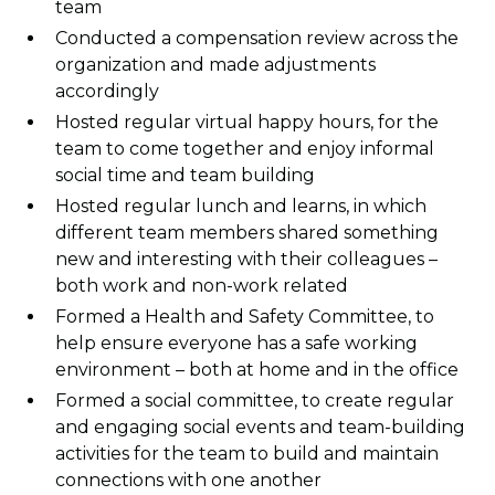
team
Conducted a compensation review across the
organization and made adjustments
accordingly
Hosted regular virtual happy hours, for the
team to come together and enjoy informal
social time and team building
Hosted regular lunch and learns, in which
different team members shared something
new and interesting with their colleagues –
both work and non-work related
Formed a Health and Safety Committee, to
help ensure everyone has a safe working
environment – both at home and in the office
Formed a social committee, to create regular
and engaging social events and team-building
activities for the team to build and maintain
connections with one another