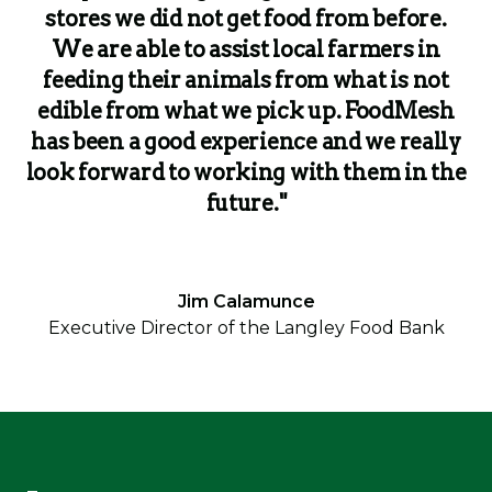
stores we did not get food from before.
We are able to assist local farmers in
feeding their animals from what is not
edible from what we pick up. FoodMesh
has been a good experience and we really
look forward to working with them in the
future."
Jim Calamunce
Executive Director of the Langley Food Bank