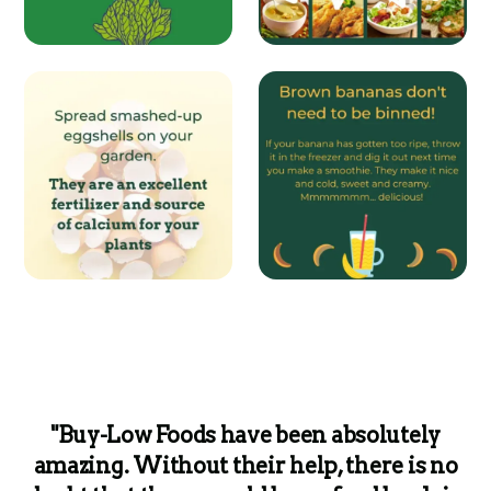
"Buy-Low Foods have been absolutely
amazing. Without their help, there is no