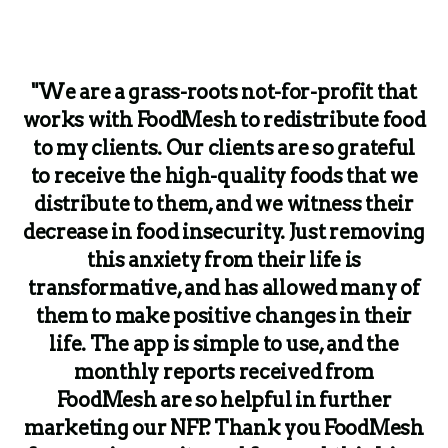
"We are a grass-roots not-for-profit that
works with FoodMesh to redistribute food
to my clients. Our clients are so grateful
to receive the high-quality foods that we
distribute to them, and we witness their
decrease in food insecurity. Just removing
this anxiety from their life is
transformative, and has allowed many of
them to make positive changes in their
life. The app is simple to use, and the
monthly reports received from
FoodMesh are so helpful in further
marketing our NFP. Thank you FoodMesh