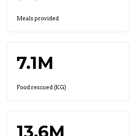
Meals provided
7.1M
Food rescued (KG)
13.6M