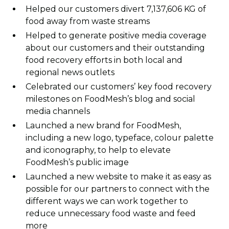
Helped our customers divert 7,137,606 KG of
food away from waste streams
Helped to generate positive media coverage
about our customers and their outstanding
food recovery efforts in both local and
regional news outlets
Celebrated our customers’ key food recovery
milestones on FoodMesh’s blog and social
media channels
Launched a new brand for FoodMesh,
including a new logo, typeface, colour palette
and iconography, to help to elevate
FoodMesh’s public image
Launched a new website to make it as easy as
possible for our partners to connect with the
different ways we can work together to
reduce unnecessary food waste and feed
more