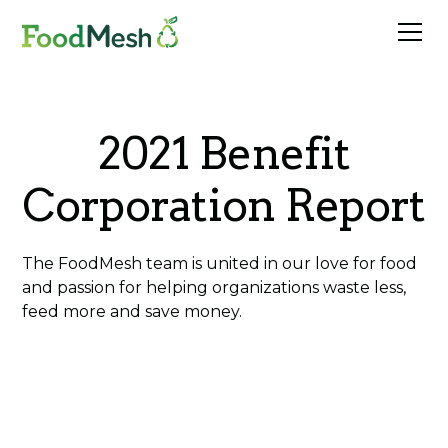
2021 Benefit
Corporation Report
The FoodMesh team is united in our love for food
and passion for helping organizations waste less,
feed more and save money.