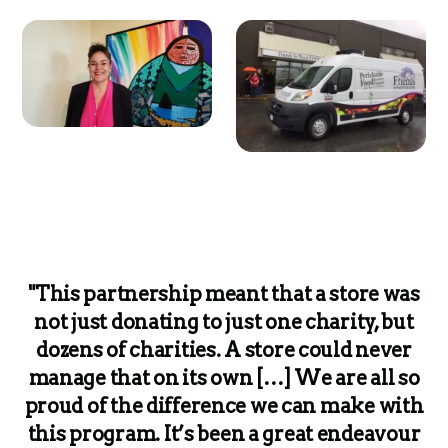
"This partnership meant that a store was
not just donating to just one charity, but
dozens of charities. A store could never
manage that on its own […] We are all so
proud of the difference we can make with
this program. It’s been a great endeavour