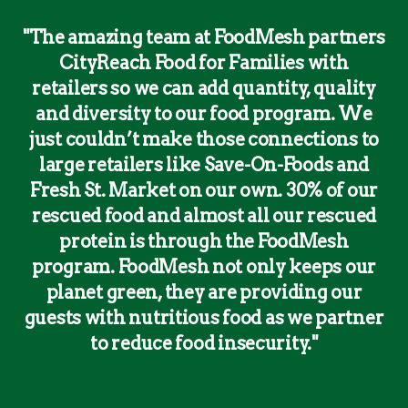
"The amazing team at FoodMesh partners
CityReach Food for Families with
retailers so we can add quantity, quality
and diversity to our food program. We
just couldn’t make those connections to
large retailers like Save-On-Foods and
Fresh St. Market on our own. 30% of our
rescued food and almost all our rescued
protein is through the FoodMesh
program. FoodMesh not only keeps our
planet green, they are providing our
guests with nutritious food as we partner
to reduce food insecurity."