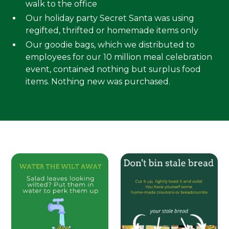
walk to the office
Our holiday party Secret Santa was using
regifted, thrifted or homemade items only
Our goodie bags, which we distributed to
employees for our 10 million meal celebration
event, contained nothing but surplus food
items. Nothing new was purchased.