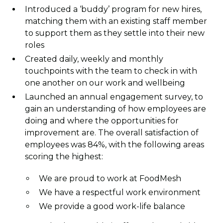
Introduced a ‘buddy’ program for new hires,
matching them with an existing staff member
to support them as they settle into their new
roles
Created daily, weekly and monthly
touchpoints with the team to check in with
one another on our work and wellbeing
Launched an annual engagement survey, to
gain an understanding of how employees are
doing and where the opportunities for
improvement are. The overall satisfaction of
employees was 84%, with the following areas
scoring the highest:
We are proud to work at FoodMesh
We have a respectful work environment
We provide a good work-life balance