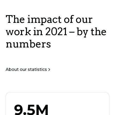
The impact of our
work in 2021 – by the
numbers
About our statistics
9.5M