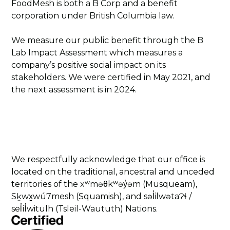
FoodMesh is both a B Corp and a benefit
corporation under British Columbia law.
We measure our public benefit through the B
Lab Impact Assessment which measures a
company’s positive social impact on its
stakeholders. We were certified in May 2021, and
the next assessment is in 2024.
We respectfully acknowledge that our office is
located on the traditional, ancestral and unceded
territories of the xʷməθkʷəy̓əm (Musqueam),
Sḵwx̱wú7mesh (Squamish), and səl̓ilwətaɁɬ /
sel̓íl̓witulh (Tsleil-Waututh) Nations.