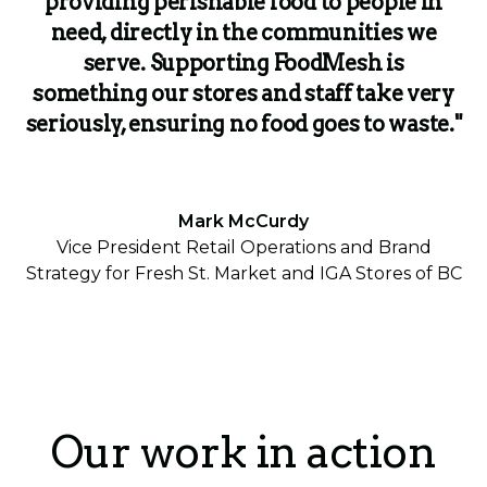
providing perishable food to people in
need, directly in the communities we
serve. Supporting FoodMesh is
something our stores and staff take very
seriously, ensuring no food goes to waste."
Mark McCurdy
Vice President Retail Operations and Brand
Strategy for Fresh St. Market and IGA Stores of BC
Our work in action