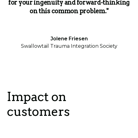
for your ingenuity and forward-thinking
on this common problem."
Jolene Friesen
Swallowtail Trauma Integration Society
Impact on
customers