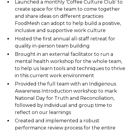
Launched a monthly ‘Coffee Culture Club’ to
create space for the team to come together
and share ideas on different practices
FoodMesh can adopt to help build a positive,
inclusive and supportive work culture
Hosted the first annual all-staff retreat for
quality in-person team building
Brought in an external facilitator to run a
mental health workshop for the whole team,
to help us learn tools and techniques to thrive
in this current work environment
Provided the full team with an Indigenous
Awareness Introduction workshop to mark
National Day for Truth and Reconciliation,
followed by individual and group time to
reflect on our learnings
Created and implemented a robust
performance review process for the entire