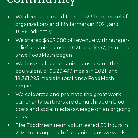
We diverted unsold food to 123 hunger-relief
organizations and 194 farmers in 2021, and
1,096 indirectly
We shared $407,088 of revenue with hunger-
relief organizations in 2021, and $757,115 in total
since FoodMesh began
We have helped organizations rescue the
equivalent of 9,529,477 meals in 2021, and
18,761,295 meals in total since FoodMesh
began
We celebrate and promote the great work
our charity partners are doing through blog
posts and social media coverage on an ongoing
basis
The FoodMesh team volunteered 39 hours in
2021 to hunger-relief organizations we work