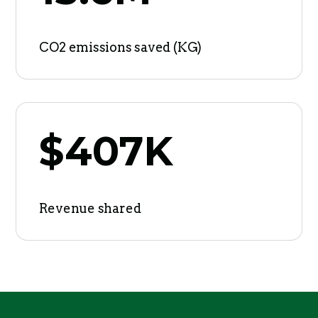
CO2 emissions saved (KG)
$407K
Revenue shared