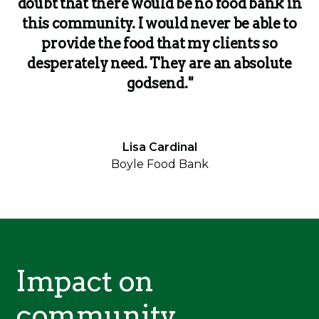
doubt that there would be no food bank in
this community. I would never be able to
provide the food that my clients so
desperately need. They are an absolute
godsend."
Lisa Cardinal
Boyle Food Bank
Impact on
community