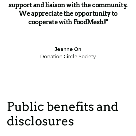
support and liaison with the community.
We appreciate the opportunity to
cooperate with FoodMesh!"
Jeanne On
Donation Circle Society
Public benefits and
disclosures