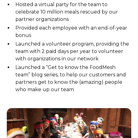
Hosted a virtual party for the team to
celebrate 10 million meals rescued by our
partner organizations
Provided each employee with an end-of-year
bonus
Launched a volunteer program, providing the
team with 2 paid days per year to volunteer
with organizations in our network
Launched a “Get to know the FoodMesh
team” blog series, to help our customers and
partners get to know the (amazing) people
who make up our team