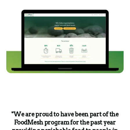
"We are proud to have been part of the
FoodMesh program for the past year