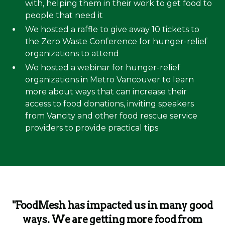
with, helping them in their work to get food to
people that need it
We hosted a raffle to give away 10 tickets to
the Zero Waste Conference for hunger-relief
organizations to attend
We hosted a webinar for hunger-relief
organizations in Metro Vancouver to learn
more about ways that can increase their
access to food donations, inviting speakers
from Vancity and other food rescue service
providers to provide practical tips
"FoodMesh has impacted us in many good
ways. We are getting more food from