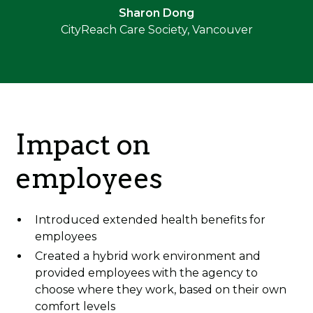
Sharon Dong
CityReach Care Society, Vancouver
Impact on
employees
Introduced extended health benefits for
employees
Created a hybrid work environment and
provided employees with the agency to
choose where they work, based on their own
comfort levels