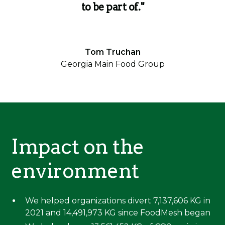
to be part of."
Tom Truchan
Georgia Main Food Group
Impact on the
environment
We helped organizations divert 7,137,606 KG in
2021 and 14,491,973 KG since FoodMesh began