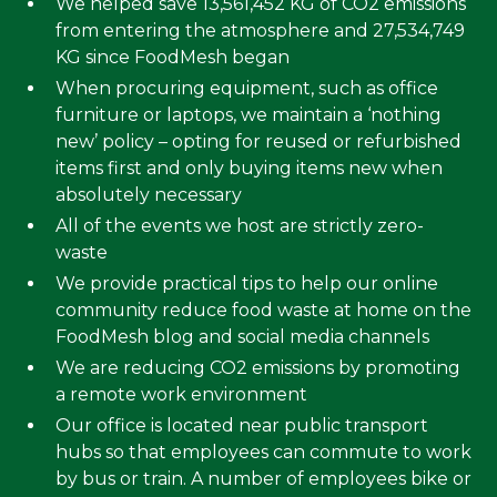
We helped save 13,561,452 KG of CO2 emissions
from entering the atmosphere and 27,534,749
KG since FoodMesh began
When procuring equipment, such as office
furniture or laptops, we maintain a ‘nothing
new’ policy – opting for reused or refurbished
items first and only buying items new when
absolutely necessary
All of the events we host are strictly zero-
waste
We provide practical tips to help our online
community reduce food waste at home on the
FoodMesh blog and social media channels
We are reducing CO2 emissions by promoting
a remote work environment
Our office is located near public transport
hubs so that employees can commute to work
by bus or train. A number of employees bike or