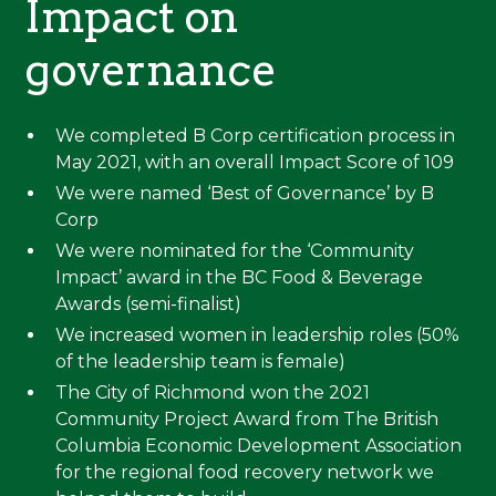
Impact on
governance
We completed B Corp certification process in
May 2021, with an overall Impact Score of 109
We were named ‘Best of Governance’ by B
Corp
We were nominated for the ‘Community
Impact’ award in the BC Food & Beverage
Awards (semi-finalist)
We increased women in leadership roles (50%
of the leadership team is female)
The City of Richmond won the 2021
Community Project Award from The British
Columbia Economic Development Association
for the regional food recovery network we