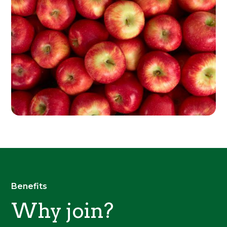
Benefits
Why join?