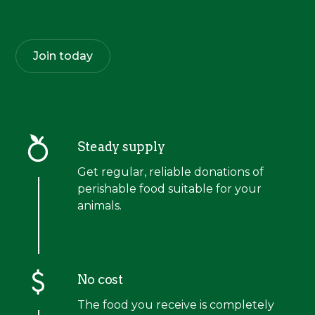
Join today
Steady supply
Get regular, reliable donations of
perishable food suitable for your
animals.
No cost
The food you receive is completely