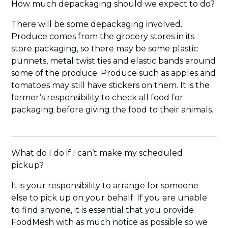
How much depackaging should we expect to do?
There will be some depackaging involved.
Produce comes from the grocery stores in its
store packaging, so there may be some plastic
punnets, metal twist ties and elastic bands around
some of the produce. Produce such as apples and
tomatoes may still have stickers on them. It is the
farmer’s responsibility to check all food for
packaging before giving the food to their animals.
What do I do if I can’t make my scheduled
pickup?
It is your responsibility to arrange for someone
else to pick up on your behalf. If you are unable
to find anyone, it is essential that you provide
FoodMesh with as much notice as possible so we