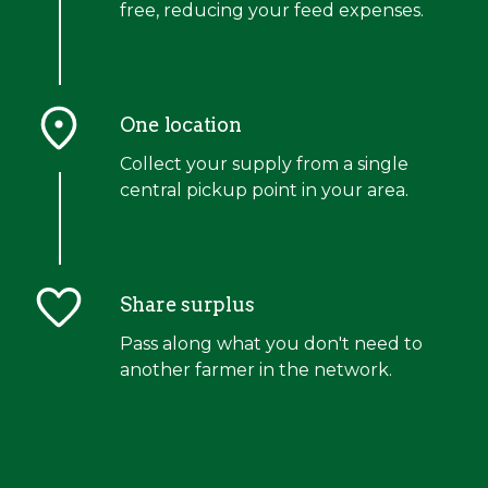
free, reducing your feed expenses.
One location
Collect your supply from a single
central pickup point in your area.
Share surplus
Pass along what you don't need to
another farmer in the network.