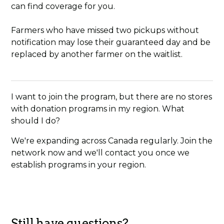
can find coverage for you.
Farmers who have missed two pickups without
notification may lose their guaranteed day and be
replaced by another farmer on the waitlist.
I want to join the program, but there are no stores
with donation programs in my region. What
should I do?
We're expanding across Canada regularly. Join the
network now and we'll contact you once we
establish programs in your region.
Still have questions?