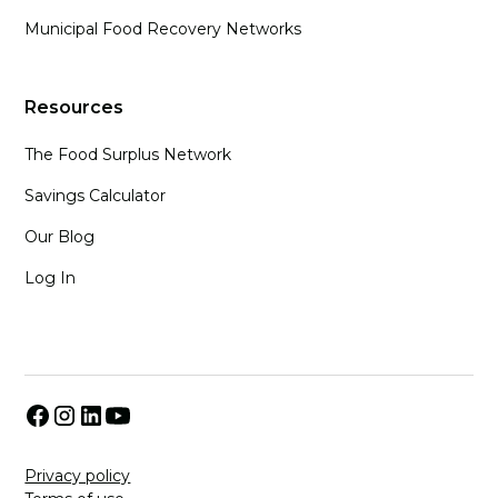
Municipal Food Recovery Networks
Resources
The Food Surplus Network
Savings Calculator
Our Blog
Log In
Privacy policy