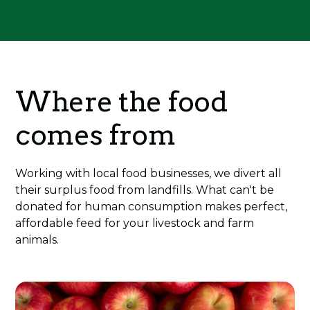
Where the food
comes from
Working with local food businesses, we divert all
their surplus food from landfills. What can't be
donated for human consumption makes perfect,
affordable feed for your livestock and farm
animals.