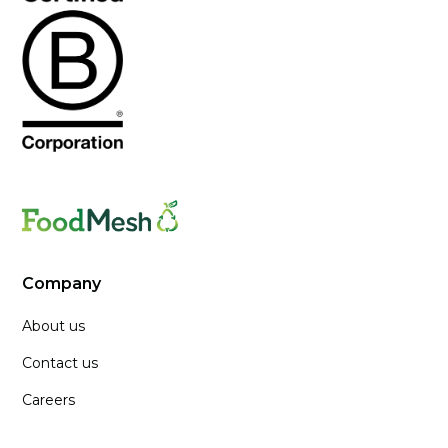
Company
About us
Contact us
Careers