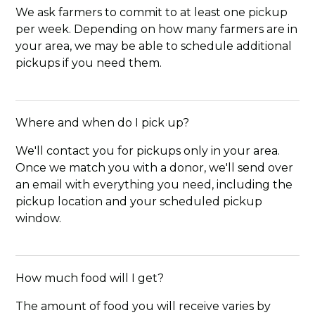
We ask farmers to commit to at least one pickup
per week. Depending on how many farmers are in
your area, we may be able to schedule additional
pickups if you need them.
Where and when do I pick up?
We'll contact you for pickups only in your area.
Once we match you with a donor, we'll send over
an email with everything you need, including the
pickup location and your scheduled pickup
window.
How much food will I get?
The amount of food you will receive varies by