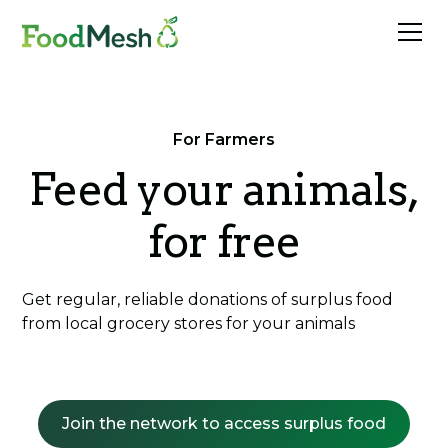
For Farmers
Feed your animals,
for free
Get regular, reliable donations of surplus food
from local grocery stores for your animals
Join the network to access surplus food