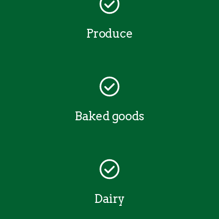
Produce
Baked goods
Dairy