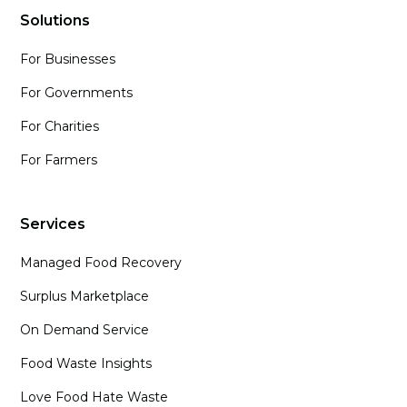
Solutions
For Businesses
For Governments
For Charities
For Farmers
Services
Managed Food Recovery
Surplus Marketplace
On Demand Service
Food Waste Insights
Love Food Hate Waste