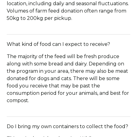
location, including daily and seasonal fluctuations.
Volumes of farm feed donation often range from
50kg to 200kg per pickup.
What kind of food can I expect to receive?
The majority of the feed will be fresh produce
along with some bread and dairy. Depending on
the program in your area, there may also be meat
donated for dogs and cats. There will be some
food you receive that may be past the
consumption period for your animals, and best for
compost.
Do I bring my own containers to collect the food?