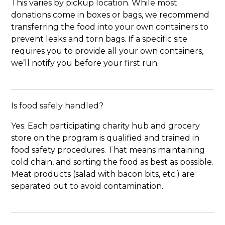
This varies by pickup location. While most
donations come in boxes or bags, we recommend
transferring the food into your own containers to
prevent leaks and torn bags. If a specific site
requires you to provide all your own containers,
we’ll notify you before your first run.
Is food safely handled?
Yes. Each participating charity hub and grocery
store on the program is qualified and trained in
food safety procedures. That means maintaining
cold chain, and sorting the food as best as possible.
Meat products (salad with bacon bits, etc.) are
separated out to avoid contamination.