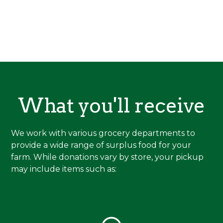
What you'll receive
We work with various grocery departments to
provide a wide range of surplus food for your
farm. While donations vary by store, your pickup
may include items such as: