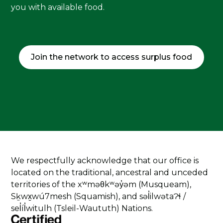
you with available food.
Join the network to access surplus food
We respectfully acknowledge that our office is
located on the traditional, ancestral and unceded
territories of the xʷməθkʷəy̓əm (Musqueam),
Sḵwx̱wú7mesh (Squamish), and səl̓ilwətaɁɬ /
sel̓íl̓witulh (Tsleil-Waututh) Nations.