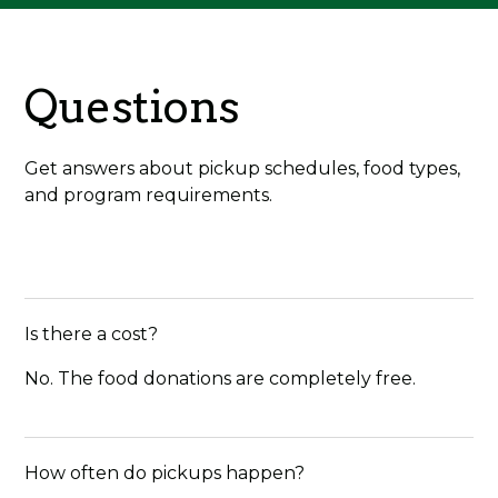
Questions
Get answers about pickup schedules, food types,
and program requirements.
Is there a cost?
No. The food donations are completely free.
How often do pickups happen?