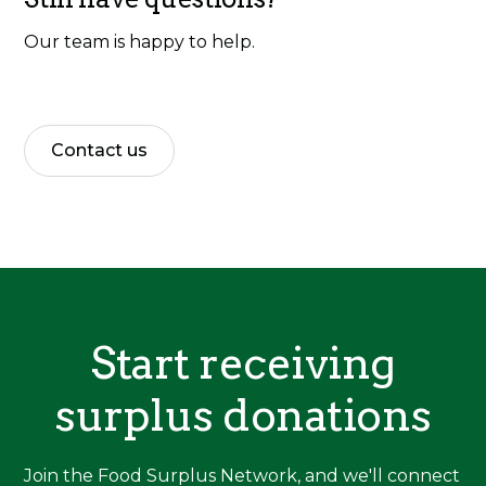
Our team is happy to help.
Contact us
Start receiving
surplus donations
Join the Food Surplus Network, and we'll connect