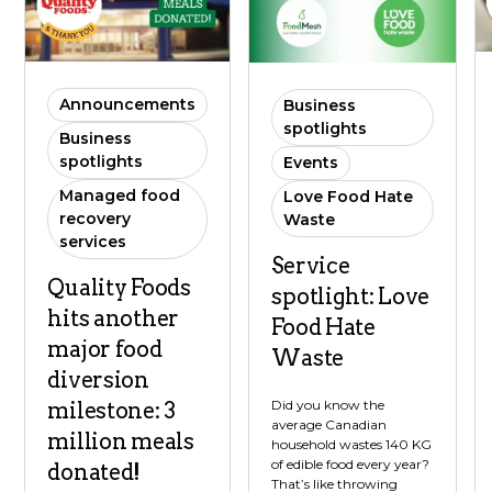
Announcements
Business
spotlights
Business
spotlights
Events
Managed food
Love Food Hate
recovery
Waste
services
Service
Quality Foods
spotlight: Love
hits another
Food Hate
major food
Waste
diversion
Did you know the
milestone: 3
average Canadian
million meals
household wastes 140 KG
of edible food every year?
donated!
That’s like throwing