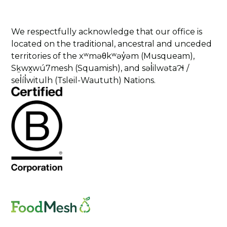
We respectfully acknowledge that our office is
located on the traditional, ancestral and unceded
territories of the xʷməθkʷəy̓əm (Musqueam),
Sḵwx̱wú7mesh (Squamish), and səl̓ilwətaɁɬ /
sel̓íl̓witulh (Tsleil-Waututh) Nations.