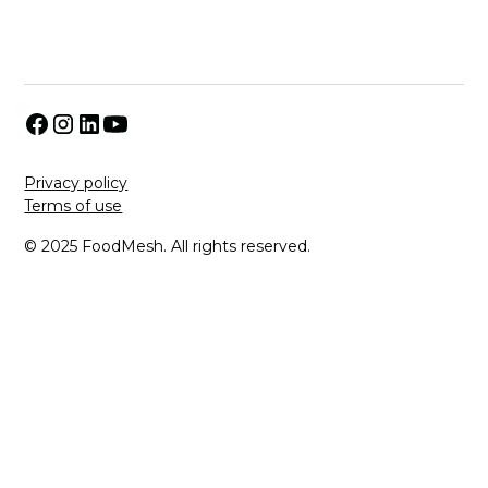
Privacy policy
Terms of use
© 2025 FoodMesh. All rights reserved.