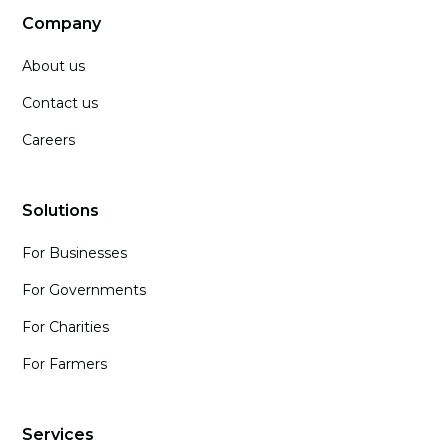
Company
About us
Contact us
Careers
Solutions
For Businesses
For Governments
For Charities
For Farmers
Services