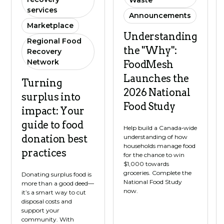
Waste
services
Announcements
Marketplace
Understanding
Regional Food
the "Why":
Recovery
Network
FoodMesh
Launches the
Turning
2026 National
surplus into
Food Study
impact: Your
guide to food
Help build a Canada‑wide
understanding of how
donation best
households manage food
practices
for the chance to win
$1,000 towards
groceries. Complete the
Donating surplus food is
National Food Study
more than a good deed—
now.
it’s a smart way to cut
disposal costs and
support your
community. With