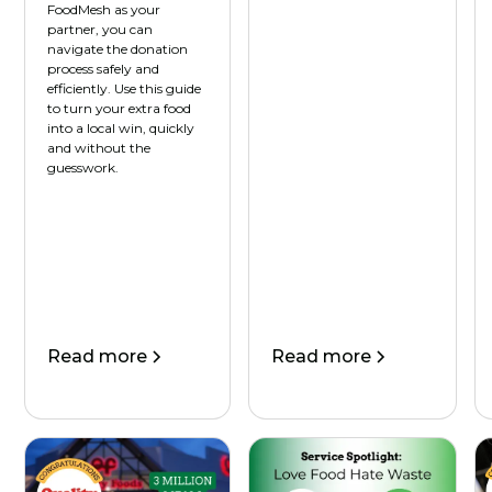
FoodMesh as your
partner, you can
navigate the donation
process safely and
efficiently. Use this guide
to turn your extra food
into a local win, quickly
and without the
guesswork.
Read more
Read more