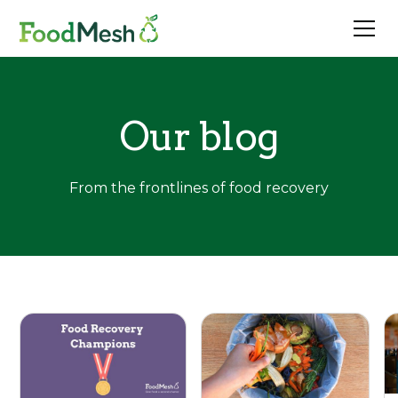
Our blog
From the frontlines of food recovery