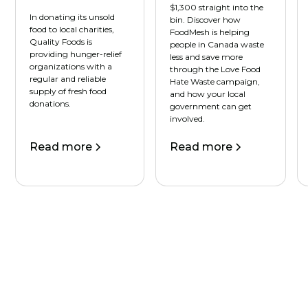
$1,300 straight into the
In donating its unsold
bin. Discover how
food to local charities,
FoodMesh is helping
Quality Foods is
people in Canada waste
providing hunger-relief
less and save more
organizations with a
through the Love Food
regular and reliable
Hate Waste campaign,
supply of fresh food
and how your local
donations.
government can get
involved.
Read more
Read more