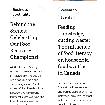
Business
Research
spotlights
Events
Behind the
Feeding
Scenes:
knowledge,
Celebrating
cutting waste:
Our Food
The influence
Recovery
of food literacy
Champions!
on household
food wasting
At the heart of every
successful sustainability
in Canada
initiative are the people
who make it happen
Join us for a webinar on
every single day. Meet
June 4 to dive deep into
some of FoodMesh's Food
the complex relationships
Recovery Champions
between how we interact
from retailers we work to
with our food and why so
keep their unsold food
much of it ends up