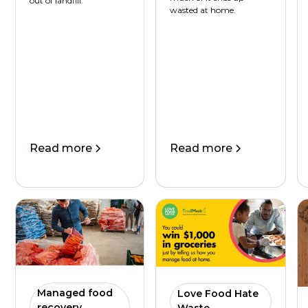
out of landfill.
wasted at home.
Read more
Read more
Managed food
Love Food Hate
recovery