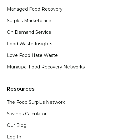
Managed Food Recovery
Surplus Marketplace
On Demand Service
Food Waste Insights
Love Food Hate Waste
Municipal Food Recovery Networks
Resources
The Food Surplus Network
Savings Calculator
Our Blog
Log In