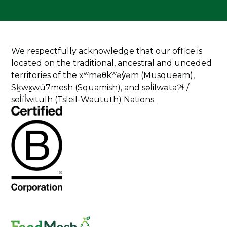
We respectfully acknowledge that our office is
located on the traditional, ancestral and unceded
territories of the xʷməθkʷəy̓əm (Musqueam),
Sḵwx̱wú7mesh (Squamish), and səl̓ilwətaɁɬ /
sel̓íl̓witulh (Tsleil-Waututh) Nations.