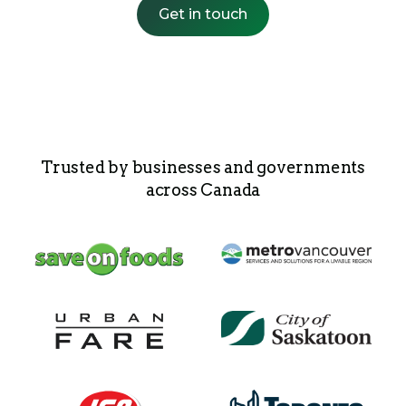
Get in touch
Trusted by businesses and governments
across Canada