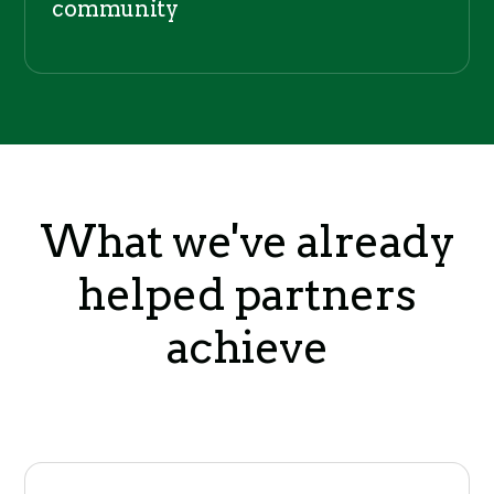
community
What we've already
helped partners
achieve