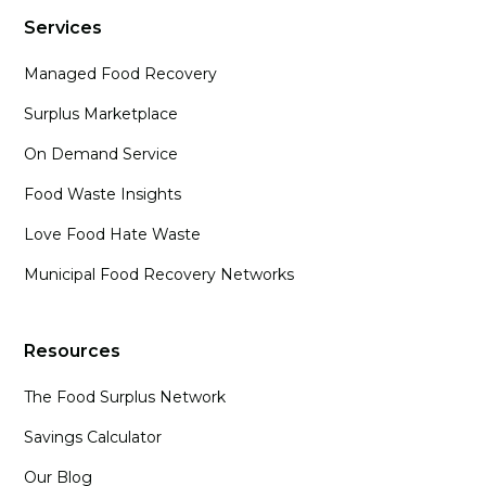
Services
Managed Food Recovery
Surplus Marketplace
On Demand Service
Food Waste Insights
Love Food Hate Waste
Municipal Food Recovery Networks
Resources
The Food Surplus Network
Savings Calculator
Our Blog