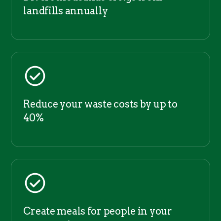
landfills annually
Reduce your waste costs by up to
40%
Create meals for people in your