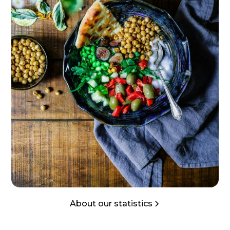
About our statistics