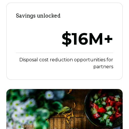
Savings unlocked
$16M+
Disposal cost reduction opportunities for
partners