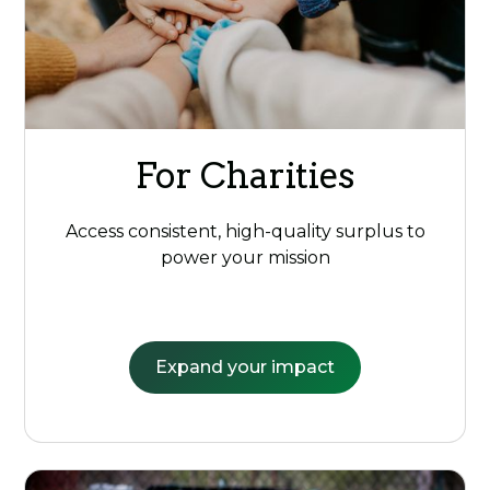
For Charities
Access consistent, high-quality surplus to
power your mission
Expand your impact