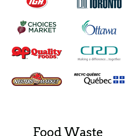
Food Waste