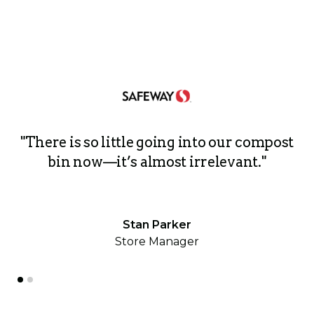
ri
"There is so little going into our compost
h
bin now—it’s almost irrelevant."
Stan Parker
Store Manager