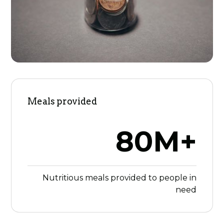
Meals provided
80M+
Nutritious meals provided to people in
need