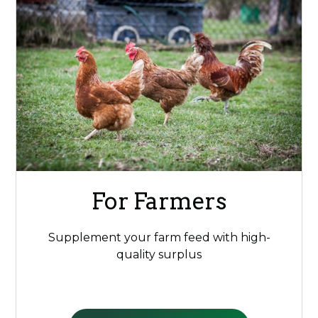
For Farmers
Supplement your farm feed with high-
quality surplus