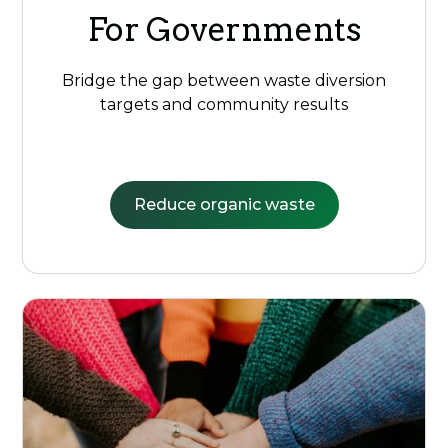
For Governments
Bridge the gap between waste diversion
targets and community results
Reduce organic waste