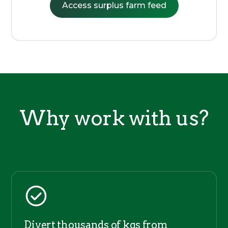
Access surplus farm feed
Why work with us?
Divert thousands of kgs from