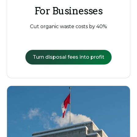
For Businesses
Cut organic waste costs by 40%
Turn disposal fees into profit