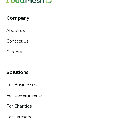
Company
About us
Contact us
Careers
Solutions
For Businesses
For Governments
For Charities
For Farmers