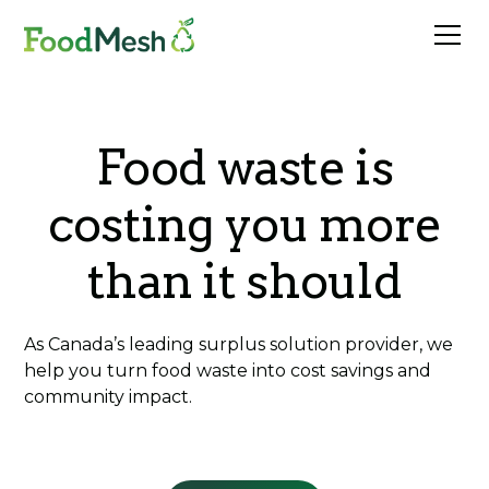
Food waste is
costing you more
than it should
As Canada’s leading surplus solution provider, we
help you turn food waste into cost savings and
community impact.