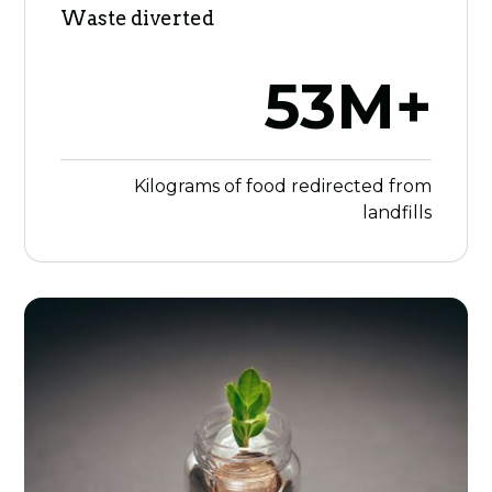
Waste diverted
53M+
Kilograms of food redirected from
landfills