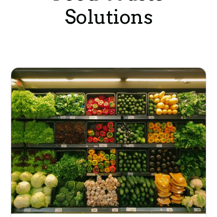
Solutions