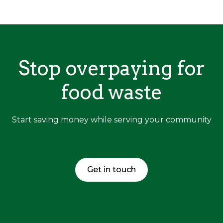
Stop overpaying for
food waste
Start saving money while serving your community
Get in touch