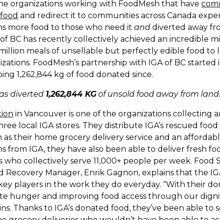
 the organizations working with FoodMesh that have
comm
 food
and redirect it to communities across Canada expe
ans more food to those who need it
and
diverted away from 
A of BC has recently collectively achieved an incredible 
million meals of unsellable but perfectly edible food to l
zations. FoodMesh’s partnership with IGA of BC started i
ing 1,262,844 kg of food donated since.
has diverted
1,262,844 KG
of unsold food away from landfi
tion
in Vancouver is one of the organizations collecting a
hree local IGA stores. They distribute IGA’s rescued foo
 as their home grocery delivery service and an affordab
s from IGA, they have also been able to deliver fresh foo
who collectively serve 11,000+ people per week. Food 
 Recovery Manager, Enrik Gagnon, explains that the IG
key players in the work they do everyday. “With their do
te hunger and improving food access through our digni
ins. Thanks to IGA’s donated food, they’ve been able to 
me grocery deliveries who wouldn’t have been able to a