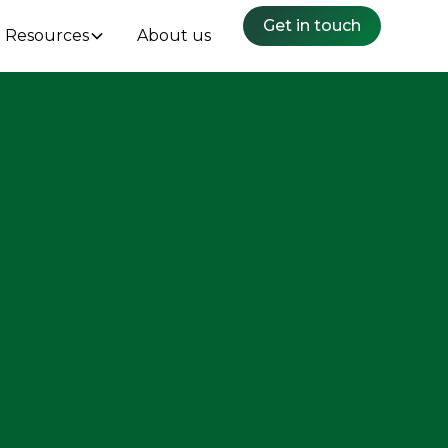
Get in touch
Resources
About us