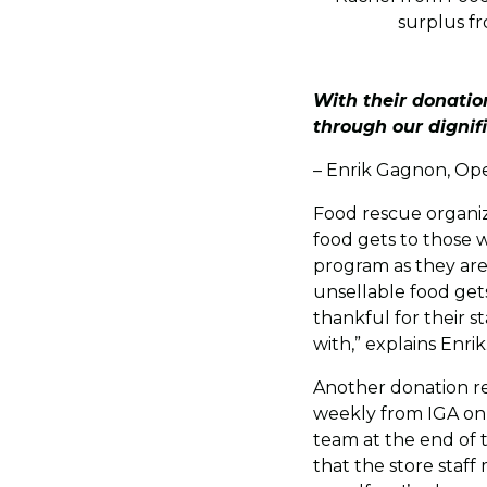
surplus fr
With their donati
through our dignif
– Enrik Gagnon, Op
Food rescue organiz
food gets to those w
program as they are
unsellable food get
thankful for their 
with,” explains Enrik
Another donation re
weekly from IGA on 
team at the end of 
that the store staff