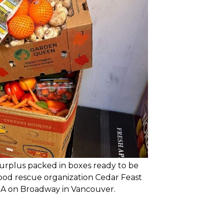
urplus packed in boxes ready to be
food rescue organization Cedar Feast
GA on Broadway in Vancouver.