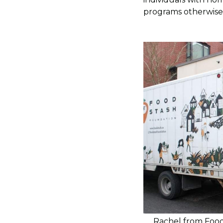
programs otherwise
Rachel from Food