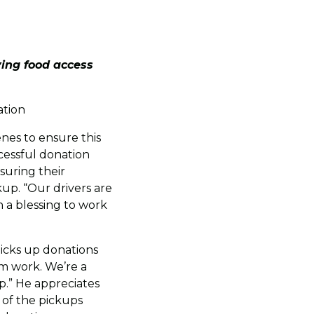
ing food access
ation
nes to ensure this
ccessful donation
suring their
up. “Our drivers are
 a blessing to work
picks up donations
am work. We’re a
p.” He appreciates
t of the pickups