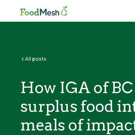
All posts
How IGA of BC 
surplus food in
meals of impac