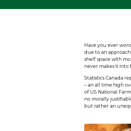
Have you ever wonde
due to an approachi
shelf space with mo
never makes it into
Statistics Canada r
– an all time high o
of US National Farme
no morally justifiab
but rather an unequa