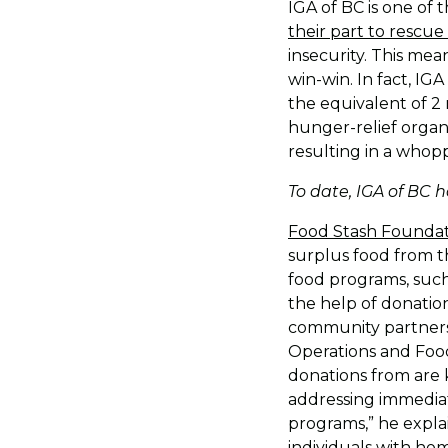
IGA of BC is one of
their part to rescue
insecurity. This me
win-win. In fact, IG
the equivalent of 2 
hunger-relief organi
resulting in a whopp
To date, IGA of BC 
Food Stash Founda
surplus food from t
food programs, such
the help of donation
community partners 
Operations and Food
donations from are 
addressing immedia
programs,” he expla
individuals with ho