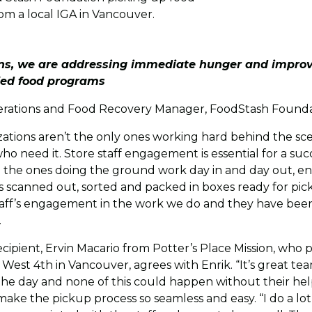
om a local IGA in Vancouver.
ons, we are addressing immediate hunger and improv
ied food programs
erations and Food Recovery Manager, FoodStash Found
ations aren’t the only ones working hard behind the sce
ho need it. Store staff engagement is essential for a su
 the ones doing the ground work day in and day out, en
s scanned out, sorted and packed in boxes ready for pick
staff’s engagement in the work we do and they have been
.
cipient, Ervin Macario from Potter’s Place Mission, who 
West 4th in Vancouver, agrees with Enrik. “It’s great te
the day and none of this could happen without their hel
 make the pickup process so seamless and easy. “I do a lo