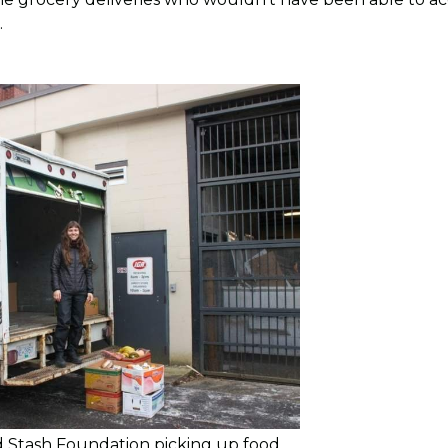
.
 Stash Foundation picking up food