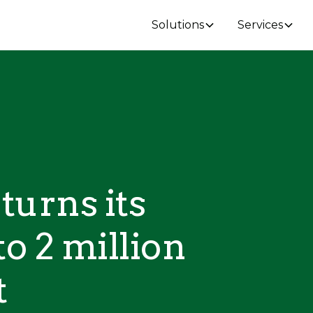
Solutions
Services
turns its
to 2 million
t