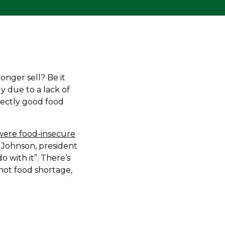
nger sell? Be it
y due to a lack of
fectly good food
 were food-insecure
er Johnson, president
 with it”. There’s
not food shortage,