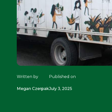
Written by
Published on
Megan Czerpak
July 3, 2025