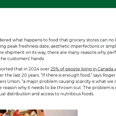
red what happens to food that grocery stores can no lo
ng peak freshness date, aesthetic imperfections or simpl
re shipment on its way, there are many reasons why per
 the customers’ hands.
eported that in 2024 over
25% of people living in Canada
ver the last 20 years. “If there is enough food,” says Rog
rs Union, “a major problem causing scarcity is what we do
le reason why it needs to be thrown out. The problem is 
l distribution and access to nutritious foods.