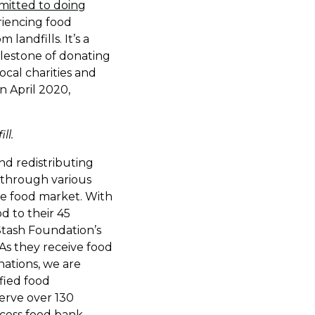
itted to doing
riencing food
landfills. It’s a
milestone of donating
ocal charities and
n April 2020,
ll.
nd redistributing
d through various
le food market. With
d to their 45
Stash Foundation’s
As they receive food
nations, we are
fied food
serve over 130
ccess food bank