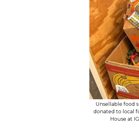
Unsellable food s
donated to local 
House at I