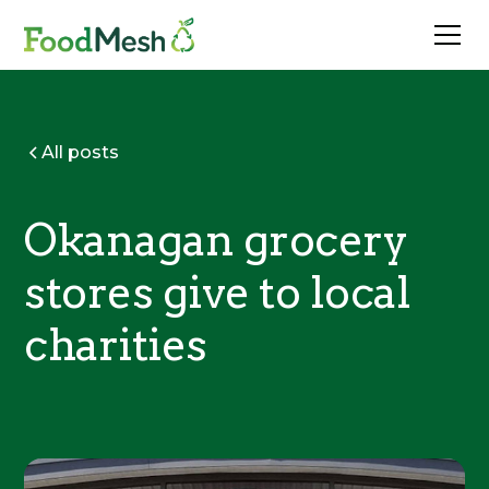
All posts
Okanagan grocery
stores give to local
charities