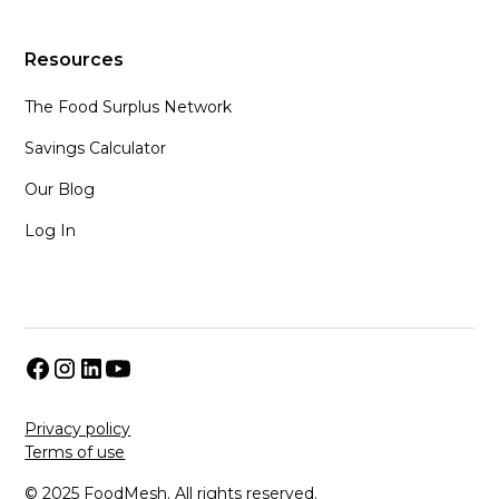
Resources
The Food Surplus Network
Savings Calculator
Our Blog
Log In
Privacy policy
Terms of use
© 2025 FoodMesh. All rights reserved.