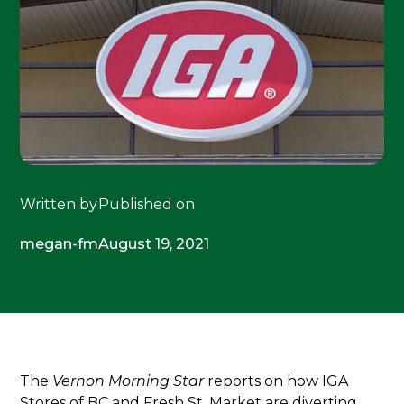
Written by
Published on
megan-fm
August 19, 2021
The
Vernon Morning Star
reports on how IGA
Stores of BC and Fresh St. Market are diverting