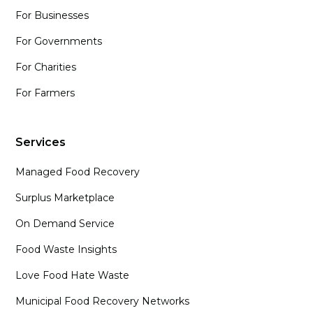
For Businesses
For Governments
For Charities
For Farmers
Services
Managed Food Recovery
Surplus Marketplace
On Demand Service
Food Waste Insights
Love Food Hate Waste
Municipal Food Recovery Networks