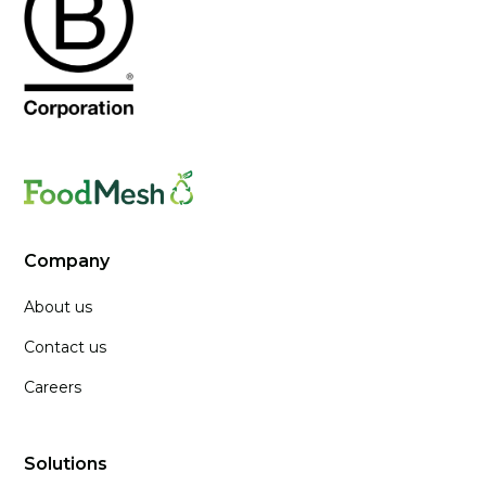
Company
About us
Contact us
Careers
Solutions