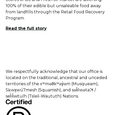
100% of their edible but unsaleable food away
from landfills through the Retail Food Recovery
Program.
Read the full story
We respectfully acknowledge that our office is
located on the traditional, ancestral and unceded
territories of the xʷməθkʷəy̓əm (Musqueam),
Sḵwx̱wú7mesh (Squamish), and səl̓ilwətaɁɬ /
sel̓íl̓witulh (Tsleil-Waututh) Nations.