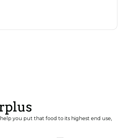
k
rplus
elp you put that food to its highest end use,