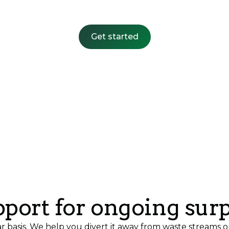
Get started
port for ongoing sur
ar basis. We help you divert it away from waste streams o