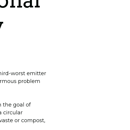
ional
y
hird-worst emitter
normous problem
 the goal of
 circular
waste or compost,