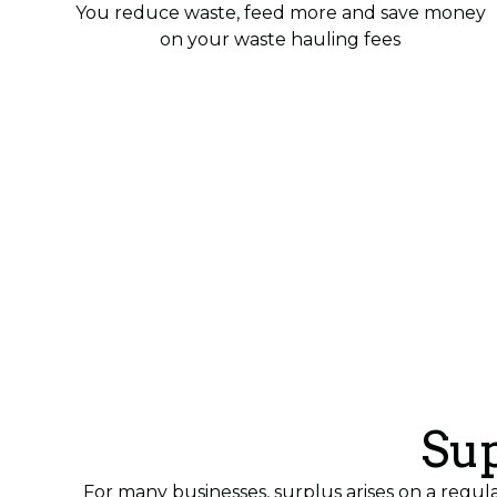
You reduce waste, feed more and save money
on your waste hauling fees
Sup
For many businesses, surplus arises on a regul