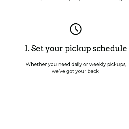
1. Set your pickup schedule
Whether you need daily or weekly pickups,
we’ve got your back.