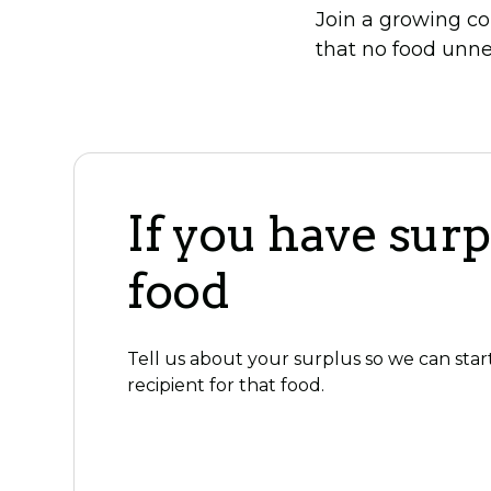
Join a growing co
that no food unne
If you have surp
food
Tell us about your surplus so we can star
recipient for that food.