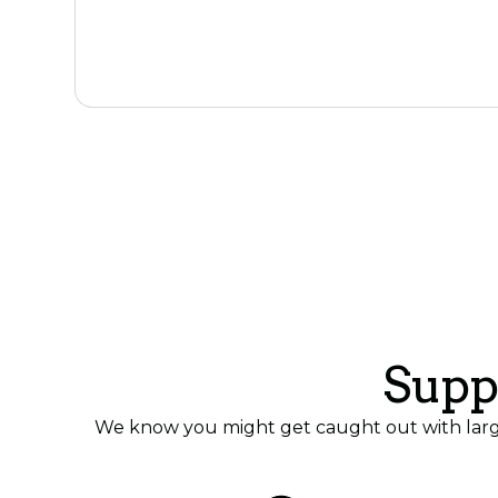
Tell us about your surplus
Supp
We know you might get caught out with large 