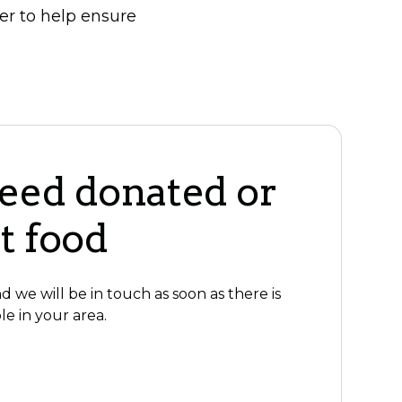
er to help ensure
need donated or
t food
 we will be in touch as soon as there is
le in your area.