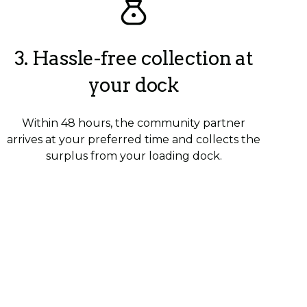
3. Hassle-free collection at
your dock
Within 48 hours, the community partner
arrives at your preferred time and collects the
surplus from your loading dock.