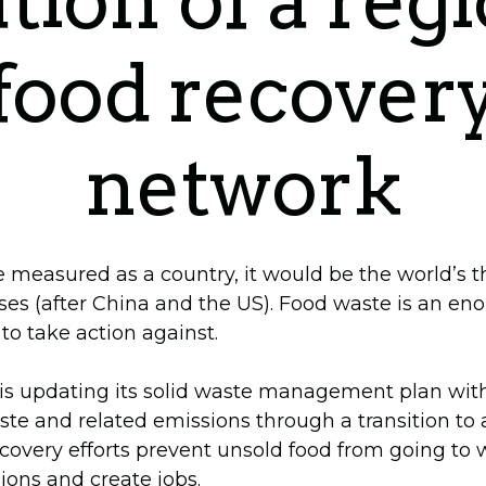
tion of a reg
food recover
network
e measured as a country, it would be the world’s t
ses (after China and the US). Food waste is an e
o take action against.
s updating its solid waste management plan with
ste and related emissions through a transition to a
overy efforts prevent unsold food from going to 
ons and create jobs.