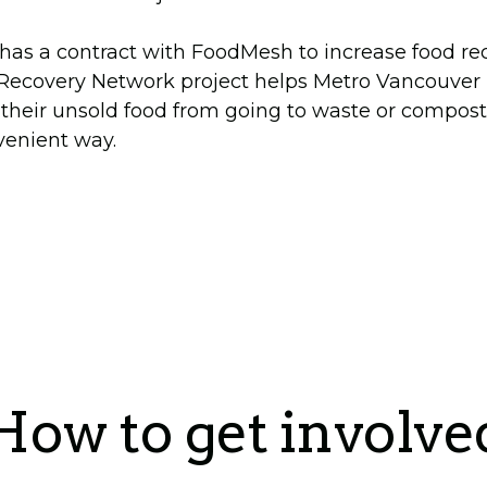
as a contract with FoodMesh to increase food rec
 Recovery Network project helps Metro Vancouver
 their unsold food from going to waste or compost 
venient way.
How to get involve