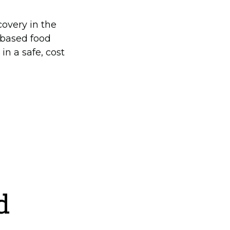
overy in the
 based food
in a safe, cost
d