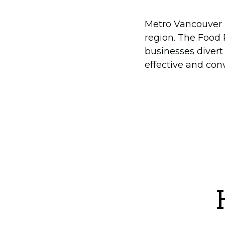
Metro Vancouver h
region. The Food
businesses divert
effective and con