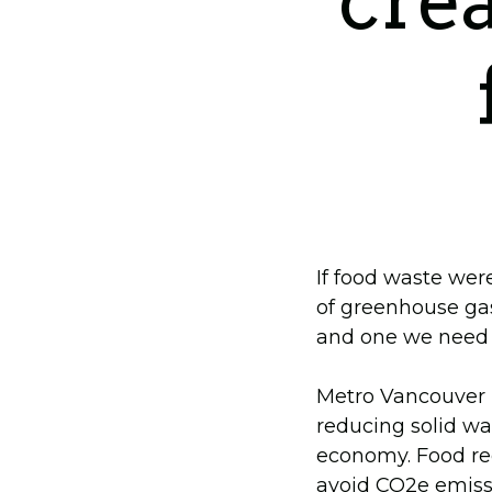
crea
If food waste wer
of greenhouse ga
and one we need t
Metro Vancouver i
reducing solid wa
economy. Food rec
avoid CO2e emissi