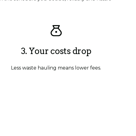
3. Your costs drop
Less waste hauling means lower fees.