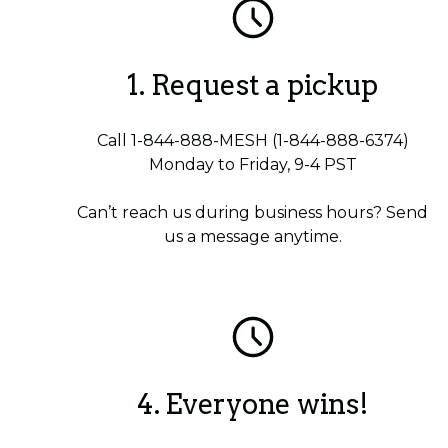
1. Request a pickup
Call 1-844-888-MESH (1-844-888-6374)
Monday to Friday, 9-4 PST
Can’t reach us during business hours? Send
us a message anytime.
4. Everyone wins!