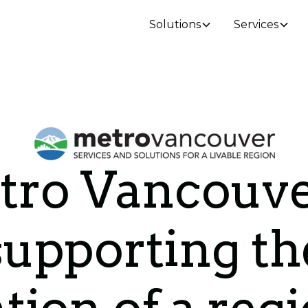
Solutions
Services
ro Vancouve
supporting th