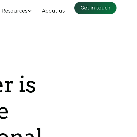
Get in touch
Resources
About us
r is
e