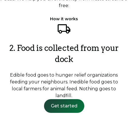
free:
How it works
2. Food is collected from your
dock
Edible food goes to hunger relief organizations
feeding your neighbours. Inedible food goes to
local farmers for animal feed. Nothing goes to
landfill.
Get started