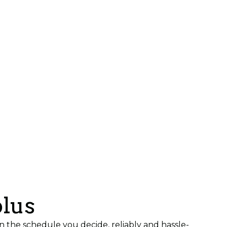
plus
n the schedule you decide, reliably and hassle-