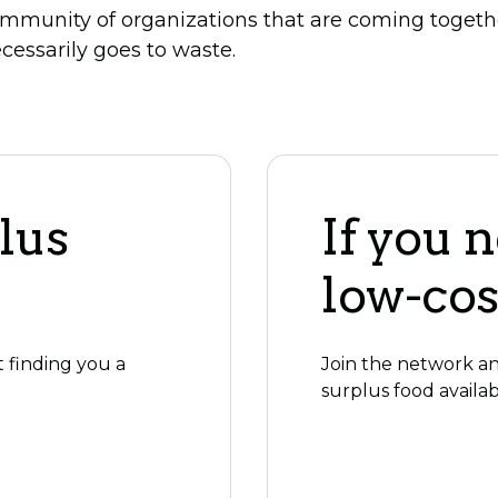
mmunity of organizations that are coming togeth
cessarily goes to waste.
lus
If you 
low-cos
t finding you a
Join the network and
surplus food availab