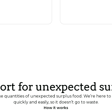
Join the networ
ort for unexpected su
quantities of unexpected surplus food. We’re here to h
quickly and easily, so it doesn’t go to waste.
How it works