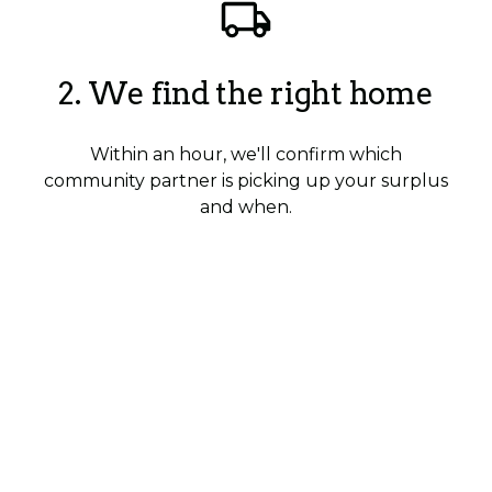
2. We find the right home
Within an hour, we'll confirm which
community partner is picking up your surplus
and when.